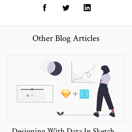
Other Blog Articles
Designing With Data In Sketch