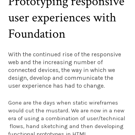
Prototyping responsive
user experiences with
Foundation
With the continued rise of the responsive
web and the increasing number of
connected devices, the way in which we
design, develop and communicate the
user experience has had to change.
Gone are the days when static wireframes
would cut the mustard. We are now in a new
era of using a combination of user/technical
flows, hand sketching and then developing
functional prototypes in HTML.