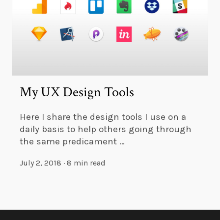
My UX Design Tools
Here I share the design tools I use on a
daily basis to help others going through
the same predicament …
July 2, 2018
·
8 min read