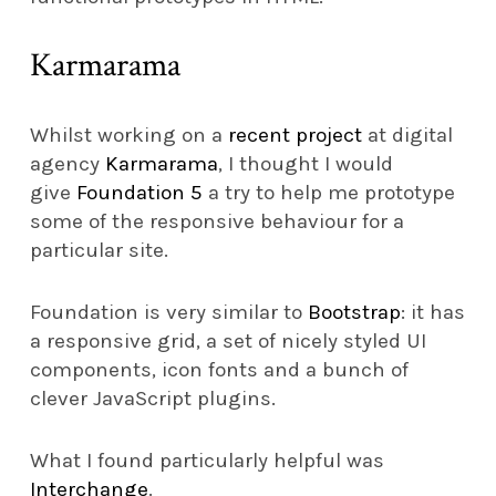
Karmarama
Whilst working on a
recent project
at digital
agency
Karmarama
, I thought I would
give
Foundation 5
a try to help me prototype
some of the responsive behaviour for a
particular site.
Foundation is very similar to
Bootstrap
: it has
a responsive grid, a set of nicely styled UI
components, icon fonts and a bunch of
clever JavaScript plugins.
What I found particularly helpful was
Interchange
.