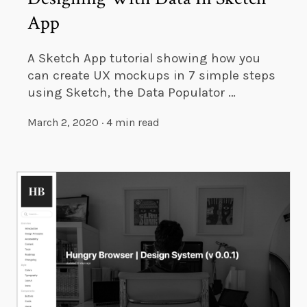
App
A Sketch App tutorial showing how you
can create UX mockups in 7 simple steps
using Sketch, the Data Populator …
March 2, 2020
·
4 min read