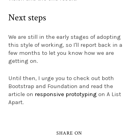
Next steps
We are still in the early stages of adopting
this style of working, so I'll report back in a
few months to let you know how we are
getting on.
Until then, I urge you to check out both
Bootstrap and Foundation and read the
article on
responsive prototyping
on A List
Apart.
SHARE ON