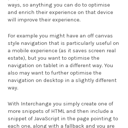
ways, so anything you can do to optimise
and enrich their experience on that device
will improve their experience.
For example you might have an off canvas
style navigation that is particularly useful on
a mobile experience (as it saves screen real
estate), but you want to optimise the
navigation on tablet in a different way. You
also may want to further optimise the
navigation on desktop in a slightly different
way.
With Interchange you simply create one of
more snippets of HTML and then include a
snippet of JavaScript in the page pointing to
each one, along with a fallback and you are