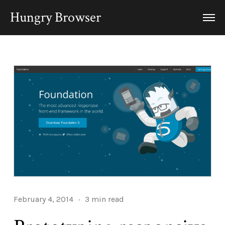
Hungry Browser
February 4, 2014
·
3 min read