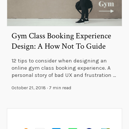
Gym Class Booking Experience
Design: A How Not To Guide
12 tips to consider when designing an
online gym class booking experience. A
personal story of bad UX and frustration …
October 21, 2018
·
7 min read