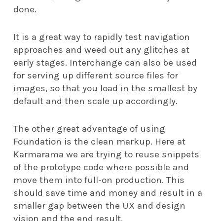
done.
It is a great way to rapidly test navigation
approaches and weed out any glitches at
early stages. Interchange can also be used
for serving up different source files for
images, so that you load in the smallest by
default and then scale up accordingly.
The other great advantage of using
Foundation is the clean markup. Here at
Karmarama we are trying to reuse snippets
of the prototype code where possible and
move them into full-on production. This
should save time and money and result in a
smaller gap between the UX and design
vision and the end result.