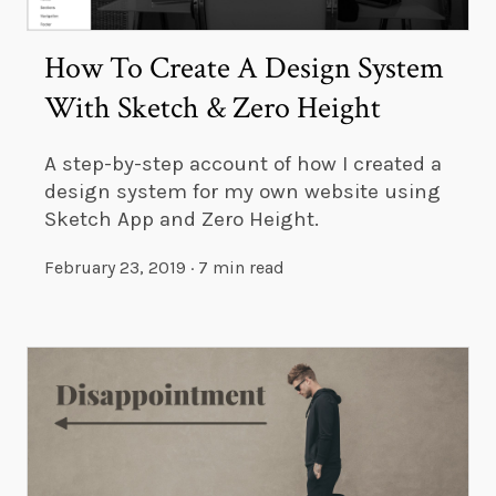
How To Create A Design System
With Sketch & Zero Height
A step-by-step account of how I created a
design system for my own website using
Sketch App and Zero Height.
February 23, 2019
·
7 min read