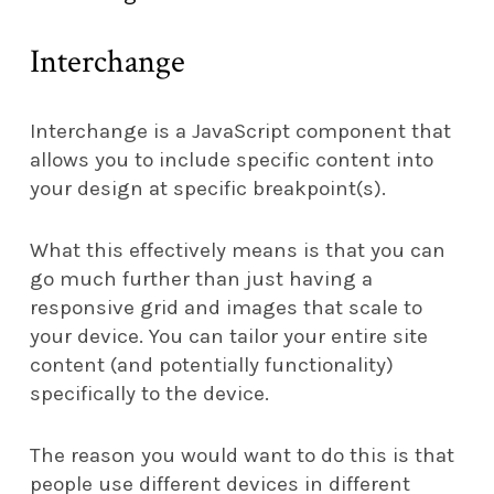
Interchange
Interchange is a JavaScript component that
allows you to include specific content into
your design at specific breakpoint(s).
What this effectively means is that you can
go much further than just having a
responsive grid and images that scale to
your device. You can tailor your entire site
content (and potentially functionality)
specifically to the device.
The reason you would want to do this is that
people use different devices in different