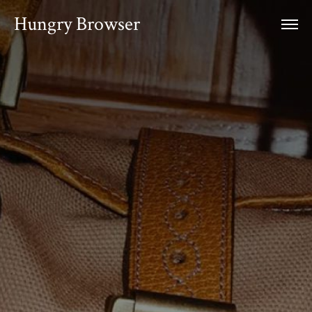
Hungry Browser