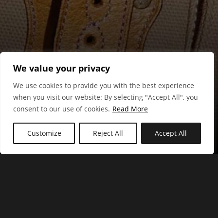
We value your privacy
We use cookies to provide you with the best experience
when you visit our website: By selecting "Accept All", you
consent to our use of cookies.
Read More
Mulberry
Customize
Reject All
Accept All
Hungry Browser Ltd - UX Research, Strategy & Interaction
Design.
Registered in England and Wales company number: 06605083
| VAT number: 213728325
Registered Office: The Chestnuts, Brewers End, Takeley, Essex,
CM22 6QJ, UK