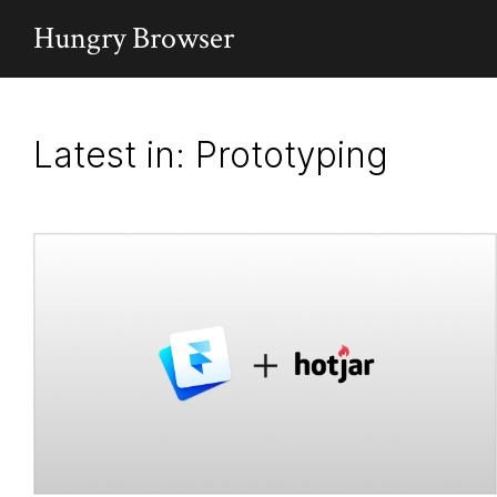
Hungry Browser
Latest in: Prototyping