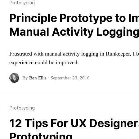
Prototyping
Principle Prototype to 
Manual Activity Loggin
Frustrated with manual activity logging in Runkeeper, I b
experience could be improved.
By
Ben Ellis
·
September 23, 2016
Prototyping
12 Tips For UX Designe
Prototyping