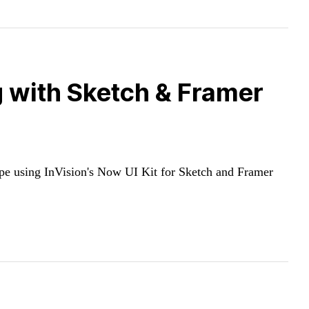
g with Sketch & Framer
ype using InVision's Now UI Kit for Sketch and Framer