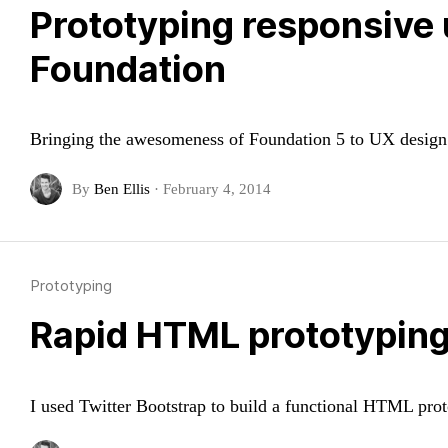
Prototyping responsive 
Foundation
Bringing the awesomeness of Foundation 5 to UX design:
By
Ben Ellis
·
February 4, 2014
Prototyping
Rapid HTML prototyping 
I used Twitter Bootstrap to build a functional HTML pro