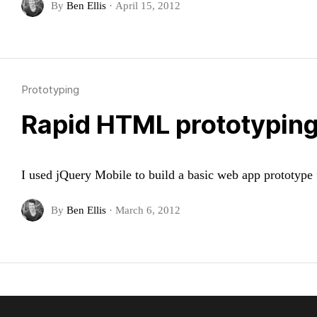
By
Ben Ellis
·
April 15, 2012
Prototyping
Rapid HTML prototyping
I used jQuery Mobile to build a basic web app prototype f
By
Ben Ellis
·
March 6, 2012