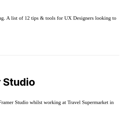
 A list of 12 tips & tools for UX Designers looking to
 Studio
 Framer Studio whilst working at Travel Supermarket in