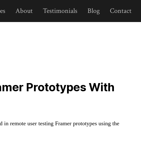
es
About
Testimonials
Blog
Contact
amer Prototypes With
d in remote user testing Framer prototypes using the