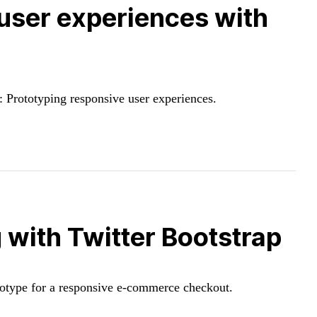
user experiences with
 Prototyping responsive user experiences.
with Twitter Bootstrap
totype for a responsive e-commerce checkout.