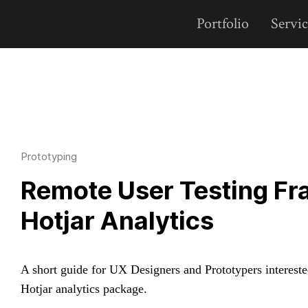
Portfolio
Servic
Prototyping
Remote User Testing Fr
Hotjar Analytics
A short guide for UX Designers and Prototypers intereste
Hotjar analytics package.