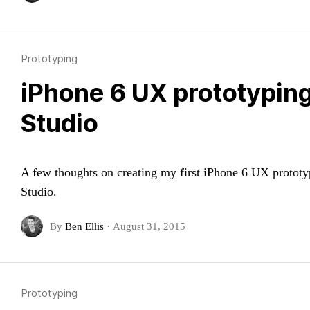
Prototyping
iPhone 6 UX prototypin
Studio
A few thoughts on creating my first iPhone 6 UX protot
Studio.
By
Ben Ellis
·
August 31, 2015
Prototyping