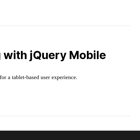
 with jQuery Mobile
or a tablet-based user experience.