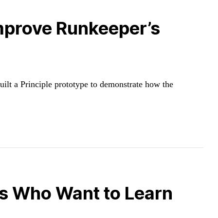
Improve Runkeeper’s
g
uilt a Principle prototype to demonstrate how the
rs Who Want to Learn