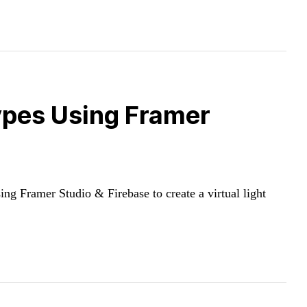
ypes Using Framer
g Framer Studio & Firebase to create a virtual light