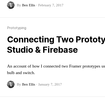
By
Ben Ellis
·
February 7, 2017
Prototyping
Connecting Two Protot
Studio & Firebase
An account of how I connected two Framer prototypes usin
bulb and switch.
By
Ben Ellis
·
January 7, 2017