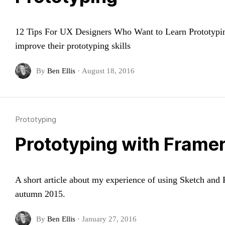
12 Tips For UX Designers Who Want to Learn Prototyping.
improve their prototyping skills
By
Ben Ellis
·
August 18, 2016
Prototyping
Prototyping with Framer
A short article about my experience of using Sketch and
autumn 2015.
By
Ben Ellis
·
January 27, 2016