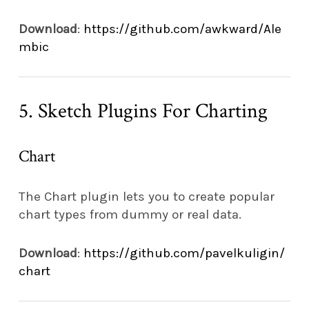
Download
:
https://github.com/awkward/Ale
mbic
5. Sketch Plugins For Charting
Chart
The Chart plugin lets you to create popular
chart types from dummy or real data.
Download
:
https://github.com/pavelkuligin/
chart