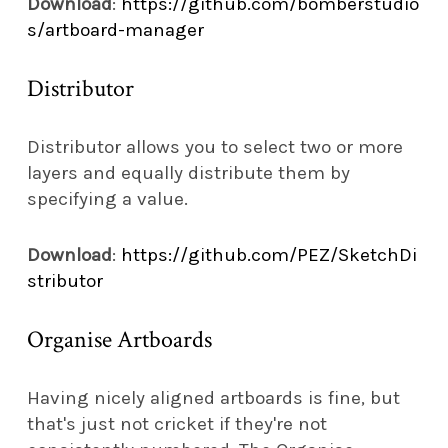
Download
:
https://github.com/bomberstudio
s/artboard-manager
Distributor
Distributor allows you to select two or more
layers and equally distribute them by
specifying a value.
Download
:
https://github.com/PEZ/SketchDi
stributor
Organise Artboards
Having nicely aligned artboards is fine, but
that's just not cricket if they're not