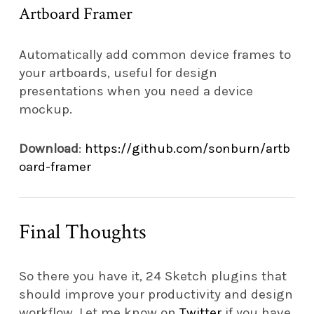
Artboard Framer
Automatically add common device frames to
your artboards, useful for design
presentations when you need a device
mockup.
Download
:
https://github.com/sonburn/artb
oard-framer
Final Thoughts
So there you have it, 24 Sketch plugins that
should improve your productivity and design
workflow. Let me know on
Twitter
if you have