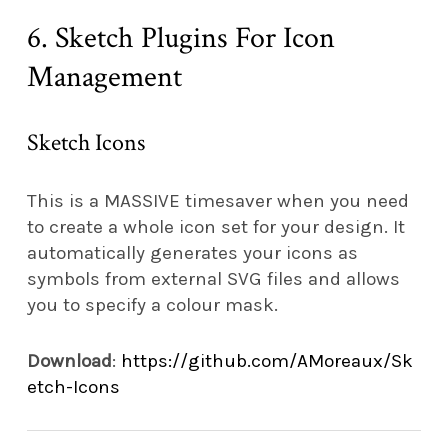
6. Sketch Plugins For Icon
Management
Sketch Icons
This is a MASSIVE timesaver when you need
to create a whole icon set for your design. It
automatically generates your icons as
symbols from external SVG files and allows
you to specify a colour mask.
Download
:
https://github.com/AMoreaux/Sk
etch-Icons