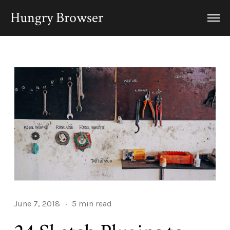
Hungry Browser
June 7, 2018
·
5 min read