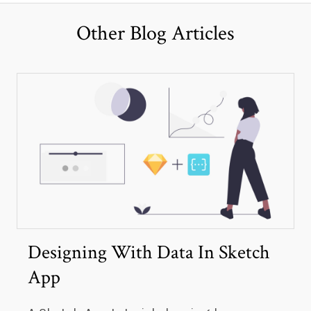
Other Blog Articles
Designing With Data In Sketch
App