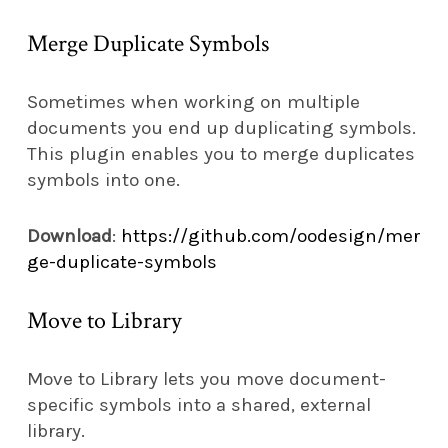
Merge Duplicate Symbols
Sometimes when working on multiple
documents you end up duplicating symbols.
This plugin enables you to merge duplicates
symbols into one.
Download
:
https://github.com/oodesign/mer
ge-duplicate-symbols
Move to Library
Move to Library lets you move document-
specific symbols into a shared, external
library.