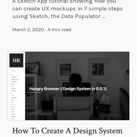
A Sketch App tutorial showing how you
can create UX mockups in 7 simple steps
using Sketch, the Data Populator …
March 2, 2020
·
4 min read
How To Create A Design System