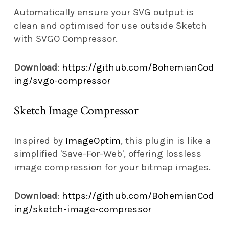
Automatically ensure your SVG output is
clean and optimised for use outside Sketch
with SVGO Compressor.
Download
:
https://github.com/BohemianCod
ing/svgo-compressor
Sketch Image Compressor
Inspired by
ImageOptim
, this plugin is like a
simplified 'Save-For-Web', offering lossless
image compression for your bitmap images.
Download
:
https://github.com/BohemianCod
ing/sketch-image-compressor