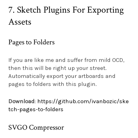
7. Sketch Plugins For Exporting
Assets
Pages to Folders
If you are like me and suffer from mild OCD,
then this will be right up your street.
Automatically export your artboards and
pages to folders with this plugin.
Download
:
https://github.com/ivanbozic/ske
tch-pages-to-folders
SVGO Compressor