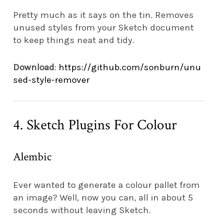
Pretty much as it says on the tin. Removes
unused styles from your Sketch document
to keep things neat and tidy.
Download
:
https://github.com/sonburn/unu
sed-style-remover
4. Sketch Plugins For Colour
Alembic
Ever wanted to generate a colour pallet from
an image? Well, now you can, all in about 5
seconds without leaving Sketch.