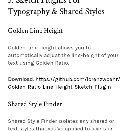
3. Sketch Plugins For
Typography & Shared Styles
Golden Line Height
Golden Line Height allows you to
automatically adjust the line-height of your
text using Golden Ratio.
Download
:
https://github.com/lorenzwoehr/
Golden-Ratio-Line-Height-Sketch-Plugin
Shared Style Finder
Shared Style Finder isolates any shared or
text styles that you've applied to layers or