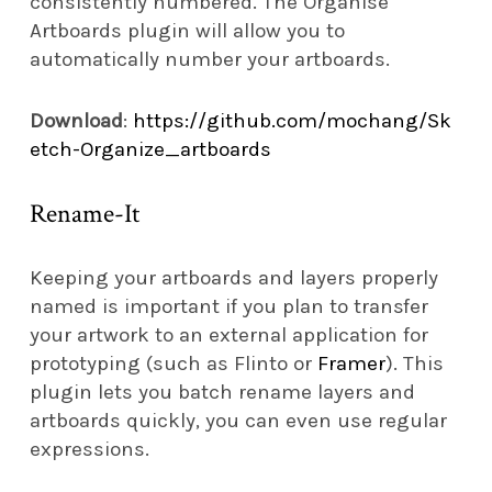
consistently numbered. The Organise
Artboards plugin will allow you to
automatically number your artboards.
Download
:
https://github.com/mochang/Sk
etch-Organize_artboards
Rename-It
Keeping your artboards and layers properly
named is important if you plan to transfer
your artwork to an external application for
prototyping (such as Flinto or
Framer
). This
plugin lets you batch rename layers and
artboards quickly, you can even use regular
expressions.