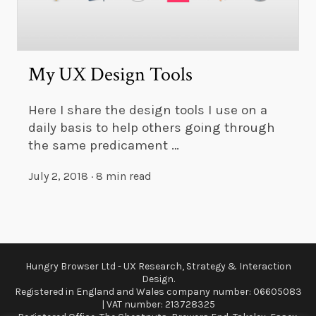
My UX Design Tools
Here I share the design tools I use on a
daily basis to help others going through
the same predicament …
July 2, 2018
·
8 min read
Hungry Browser Ltd - UX Research, Strategy & Interaction
Design.
Registered in England and Wales company number: 06605083
| VAT number: 213728325