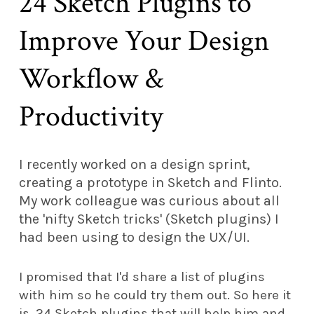
24 Sketch Plugins to
Improve Your Design
Workflow &
Productivity
I recently worked on a design sprint,
creating a prototype in Sketch and Flinto.
My work colleague was curious about all
the 'nifty Sketch tricks' (Sketch plugins) I
had been using to design the UX/UI.
I promised that I'd share a list of plugins
with him so he could try them out. So here it
is, 24 Sketch plugins that will help him and