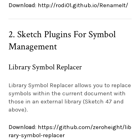
Download
:
http://rodi01.github.io/RenameIt/
2. Sketch Plugins For Symbol
Management
Library Symbol Replacer
Library Symbol Replacer allows you to replace
symbols within the current document with
those in an external library (Sketch 47 and
above).
Download
:
https://github.com/zeroheight/lib
rary-symbol-replacer