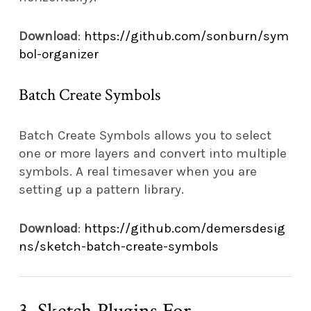
Download
:
https://github.com/sonburn/sym
bol-organizer
Batch Create Symbols
Batch Create Symbols allows you to select
one or more layers and convert into multiple
symbols. A real timesaver when you are
setting up a pattern library.
Download
:
https://github.com/demersdesig
ns/sketch-batch-create-symbols