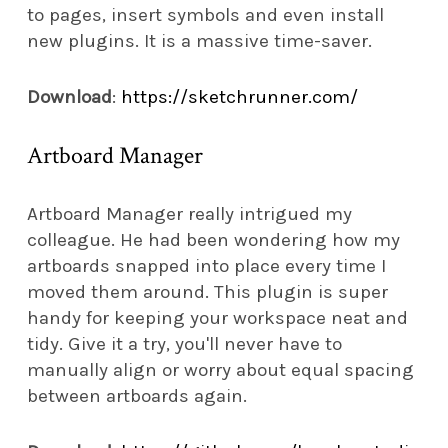
to pages, insert symbols and even install
new plugins. It is a massive time-saver.
Download
:
https://sketchrunner.com/
Artboard Manager
Artboard Manager really intrigued my
colleague. He had been wondering how my
artboards snapped into place every time I
moved them around. This plugin is super
handy for keeping your workspace neat and
tidy. Give it a try, you'll never have to
manually align or worry about equal spacing
between artboards again.