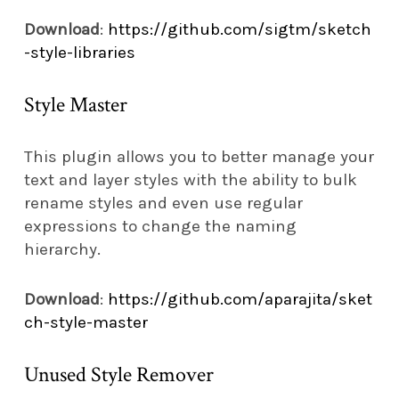
Download
:
https://github.com/sigtm/sketch
-style-libraries
Style Master
This plugin allows you to better manage your
text and layer styles with the ability to bulk
rename styles and even use regular
expressions to change the naming
hierarchy.
Download
:
https://github.com/aparajita/sket
ch-style-master
Unused Style Remover