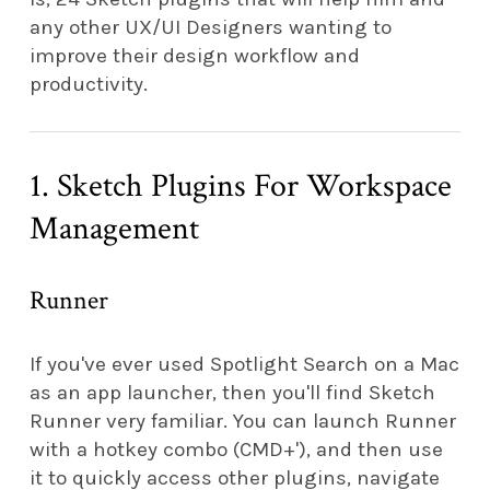
any other UX/UI Designers wanting to
improve their design workflow and
productivity.
1. Sketch Plugins For Workspace
Management
Runner
If you've ever used Spotlight Search on a Mac
as an app launcher, then you'll find Sketch
Runner very familiar. You can launch Runner
with a hotkey combo (CMD+'), and then use
it to quickly access other plugins, navigate