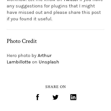
any suggestions for plugins that I might
have missed out and please share this post
if you found it useful.
Photo Credit
Hero photo by
Arthur
Lambillotte
on
Unsplash
SHARE ON