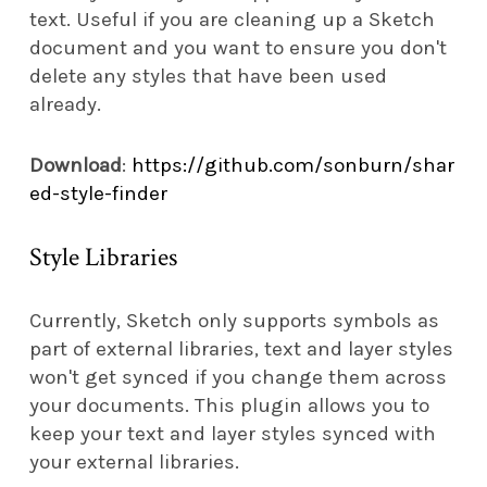
text. Useful if you are cleaning up a Sketch
document and you want to ensure you don't
delete any styles that have been used
already.
Download
:
https://github.com/sonburn/shar
ed-style-finder
Style Libraries
Currently, Sketch only supports symbols as
part of external libraries, text and layer styles
won't get synced if you change them across
your documents. This plugin allows you to
keep your text and layer styles synced with
your external libraries.