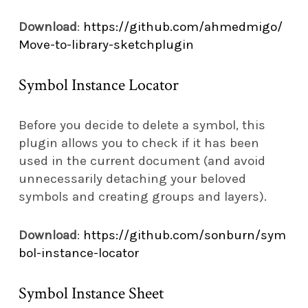
Download
:
https://github.com/ahmedmigo/
Move-to-library-sketchplugin
Symbol Instance Locator
Before you decide to delete a symbol, this
plugin allows you to check if it has been
used in the current document (and avoid
unnecessarily detaching your beloved
symbols and creating groups and layers).
Download
:
https://github.com/sonburn/sym
bol-instance-locator
Symbol Instance Sheet