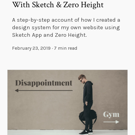
With Sketch & Zero Height
A step-by-step account of how I created a
design system for my own website using
Sketch App and Zero Height.
February 23, 2019
·
7 min read