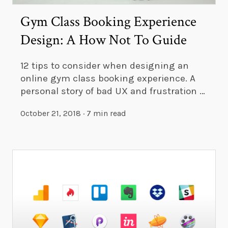
Gym Class Booking Experience
Design: A How Not To Guide
12 tips to consider when designing an
online gym class booking experience. A
personal story of bad UX and frustration …
October 21, 2018
·
7 min read