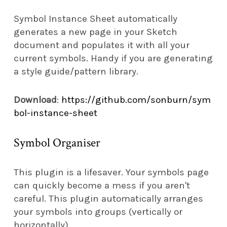
Symbol Instance Sheet automatically
generates a new page in your Sketch
document and populates it with all your
current symbols. Handy if you are generating
a style guide/pattern library.
Download
:
https://github.com/sonburn/sym
bol-instance-sheet
Symbol Organiser
This plugin is a lifesaver. Your symbols page
can quickly become a mess if you aren't
careful. This plugin automatically arranges
your symbols into groups (vertically or
horizontally).